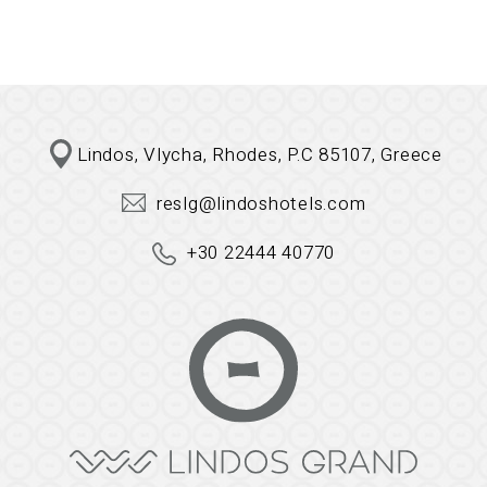
Lindos, Vlycha, Rhodes, P.C 85107, Greece
reslg@lindoshotels.com
+30 22444 40770