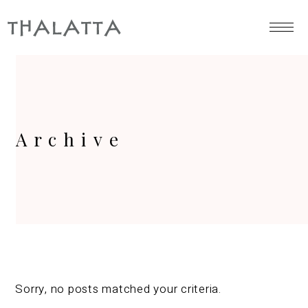
Archive
Sorry, no posts matched your criteria.