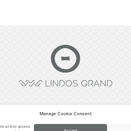
Manage Cookie Consent
tore and/or access
Development by
Three Sixty
Accept