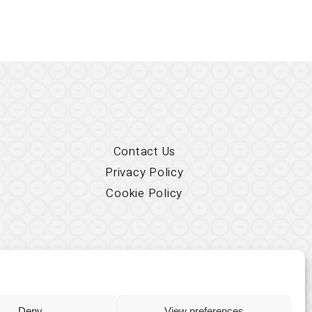
Contact Us
Privacy Policy
Cookie Policy
Deny
View preferences