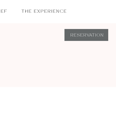
HEF
THE EXPERIENCE
RESERVATION