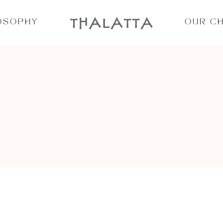
OSOPHY
OUR C