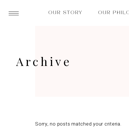
OUR STORY
OUR PHIL
Archive
Sorry, no posts matched your criteria.