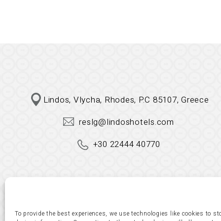
Lindos, Vlycha, Rhodes, P.C 85107, Greece
reslg@lindoshotels.com
+30 22444 40770
To provide the best experiences, we use technologies like cookies to s
© copyright 2023. All Rights Reserved. Design & 